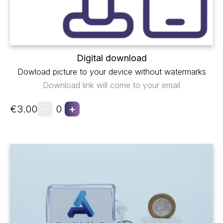
Digital download
Dowload picture to your device without watermarks
Download link will come to your email
-
+
€3.00
0