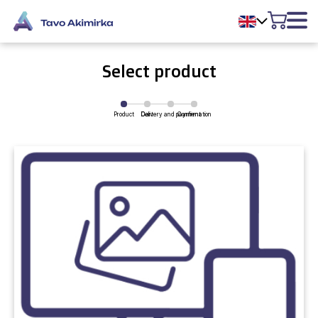
Select product
Product
Delivery and payment
Cart
Confirmation