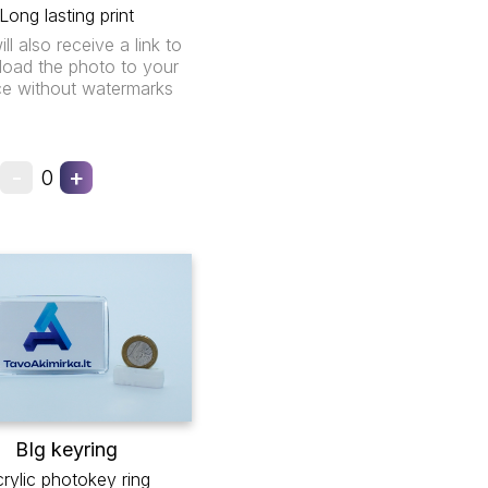
Long lasting print
ll also receive a link to
oad the photo to your
ce without watermarks
-
+
0
BIg keyring
rylic photokey ring