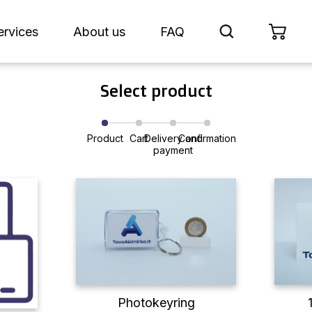
ervices
About us
FAQ
Select product
Product
Cart
Delivery and
Confirmation
payment
Photokeyring