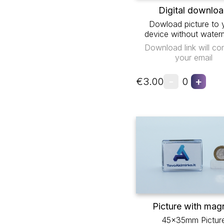
Digital downlo
Dowload picture to 
device without water
Download link will co
your email
-
+
€3.00
0
Picture with mag
45x35mm Pictur