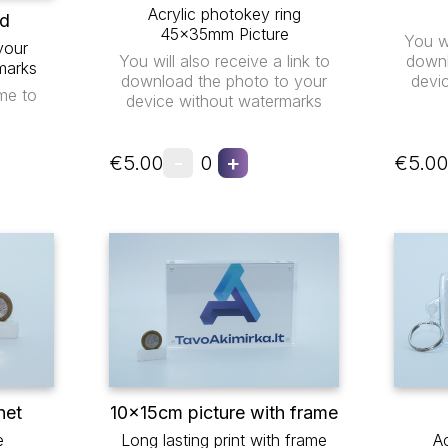
Acrylic photokey ring
ad
45x35mm Picture
You wi
your
You will also receive a link to
downl
marks
download the photo to your
devi
me to
device without watermarks
-
+
€5.00
0
€5.00
net
10x15cm picture with frame
e
Long lasting print with frame
Ac