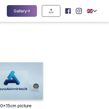
Gallery
10x15cm picture