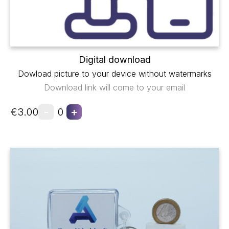
Digital download
Dowload picture to your device without watermarks
Download link will come to your email
-
+
€3.00
0