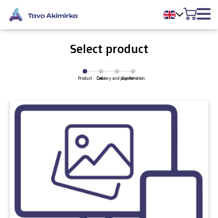
Select product
Product
Delivery and payment
Cart
Confirmation