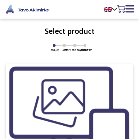
Select product
Product
Delivery and payment
Cart
Confirmation