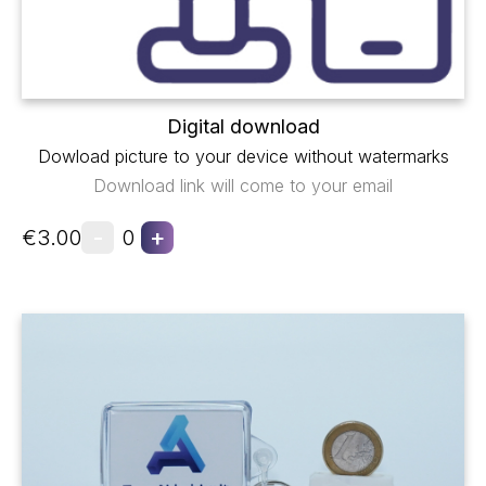
Digital download
Dowload picture to your device without watermarks
Download link will come to your email
-
+
€3.00
0