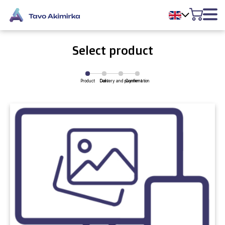
Select product
Product
Delivery and payment
Cart
Confirmation