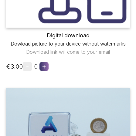
Digital download
Dowload picture to your device without watermarks
Download link will come to your email
-
+
€3.00
0