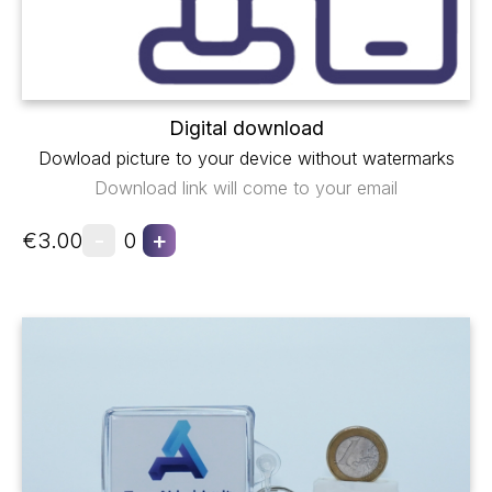
Digital download
Dowload picture to your device without watermarks
Download link will come to your email
-
+
€3.00
0