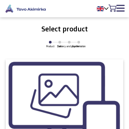
Select product
Product
Delivery and payment
Cart
Confirmation