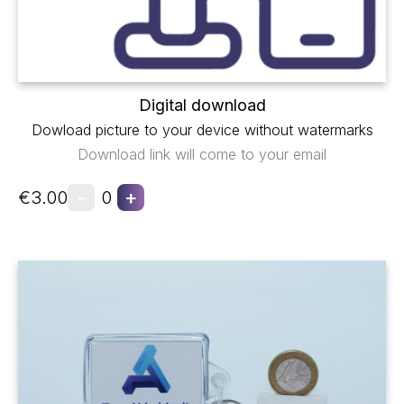
Digital download
Dowload picture to your device without watermarks
Download link will come to your email
-
+
€3.00
0