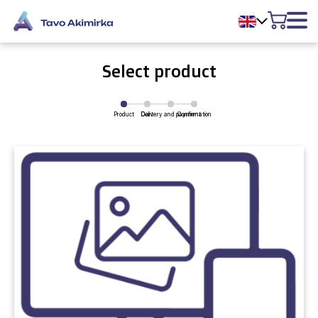
Select product
Product
Delivery and payment
Cart
Confirmation