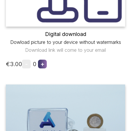
Digital download
Dowload picture to your device without watermarks
Download link will come to your email
-
+
€3.00
0