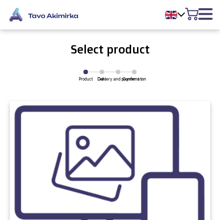
Select product
Product
Delivery and payment
Cart
Confirmation