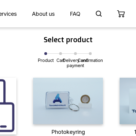
ervices
About us
FAQ
Select product
Product
Cart
Delivery and
Confirmation
payment
Photokeyring