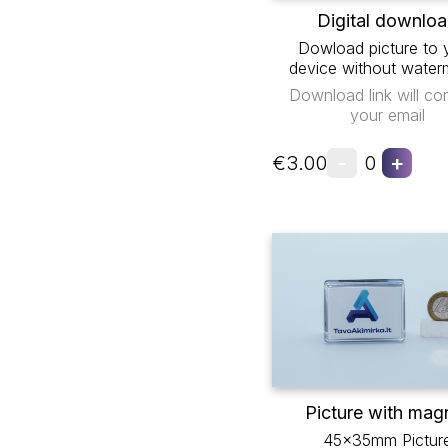
Digital downlo
Dowload picture to 
device without water
Download link will co
your email
-
+
€3.00
0
Picture with mag
45x35mm Pictur