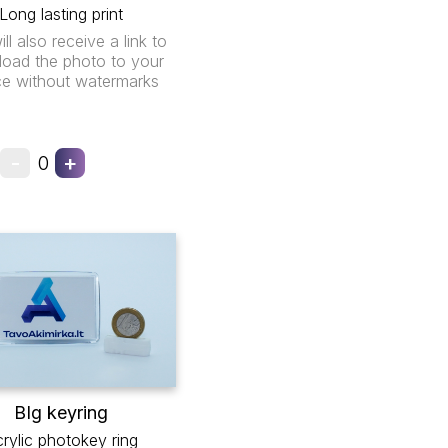
Long lasting print
ll also receive a link to
oad the photo to your
ce without watermarks
-
+
0
BIg keyring
rylic photokey ring