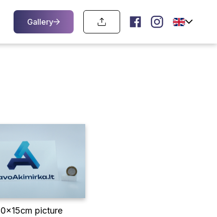
Gallery
10x15cm picture