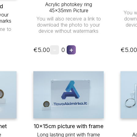
Acrylic photokey ring
ad
45x35mm Picture
You wi
your
You will also receive a link to
downl
marks
download the photo to your
devi
me to
device without watermarks
-
+
€5.00
0
€5.00
net
10x15cm picture with frame
e
Long lasting print with frame
Ac