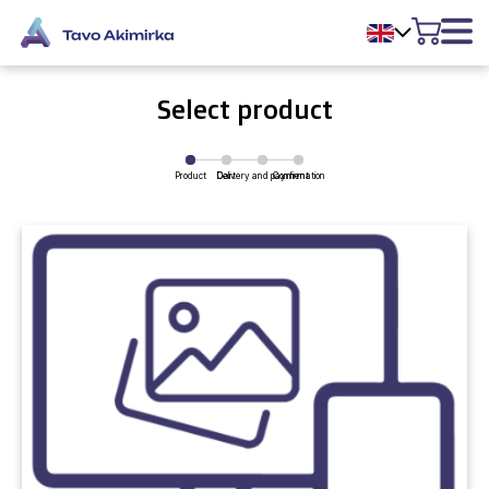
Select product
Product
Delivery and payment
Cart
Confirmation