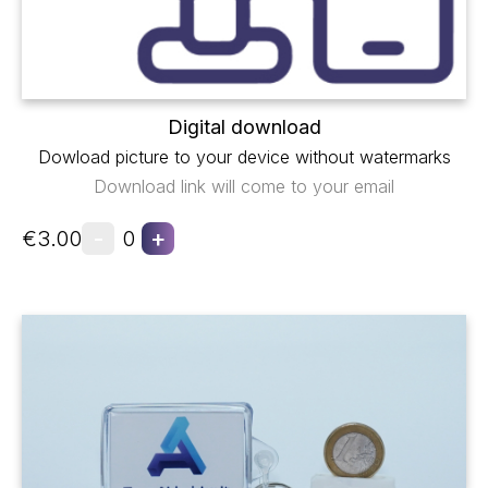
Digital download
Dowload picture to your device without watermarks
Download link will come to your email
-
+
€3.00
0