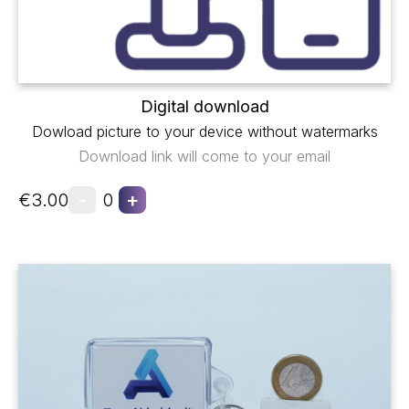
Digital download
Dowload picture to your device without watermarks
Download link will come to your email
-
+
€3.00
0