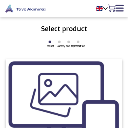
Select product
Product
Delivery and payment
Cart
Confirmation