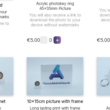
Acrylic photokey ring
ad
45x35mm Picture
You wi
your
You will also receive a link to
downl
marks
download the photo to your
devi
me to
device without watermarks
-
+
€5.00
0
€5.00
net
10x15cm picture with frame
e
Long lasting print with frame
Ac