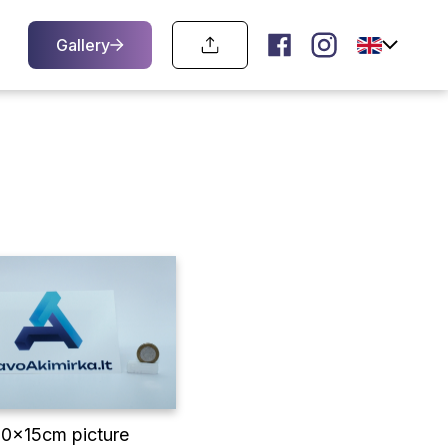
Gallery
10x15cm picture