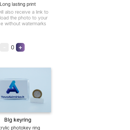
Long lasting print
ll also receive a link to
oad the photo to your
ce without watermarks
-
+
0
BIg keyring
rylic photokey ring