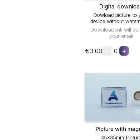
Digital downlo
Dowload picture to 
device without water
Download link will co
your email
-
+
€3.00
0
Picture with mag
45x35mm Pictur