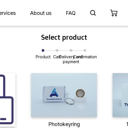
ervices
About us
FAQ
Select product
Product
Cart
Delivery and
Confirmation
payment
Photokeyring