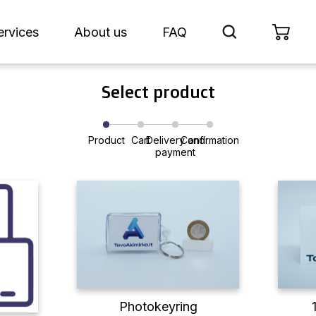
ervices
About us
FAQ
Select product
Product
Cart
Delivery and
Confirmation
payment
Photokeyring