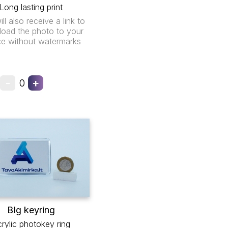
Long lasting print
ll also receive a link to
oad the photo to your
ce without watermarks
-
+
0
BIg keyring
rylic photokey ring