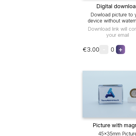
Digital downlo
Dowload picture to 
device without water
Download link will co
your email
-
+
€3.00
0
Picture with mag
45x35mm Pictur