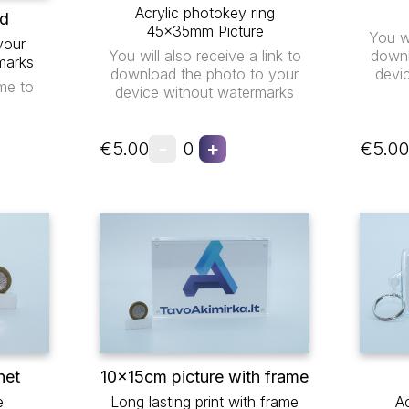
Acrylic photokey ring
ad
45x35mm Picture
You wi
your
You will also receive a link to
downl
marks
download the photo to your
devi
me to
device without watermarks
-
+
€5.00
0
€5.00
net
10x15cm picture with frame
e
Long lasting print with frame
Ac