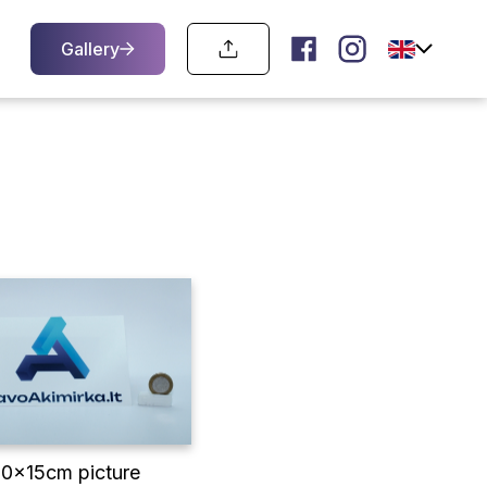
Gallery
10x15cm picture