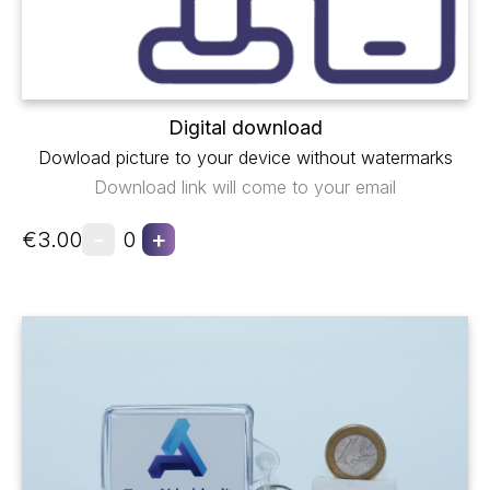
Digital download
Dowload picture to your device without watermarks
Download link will come to your email
-
+
€3.00
0