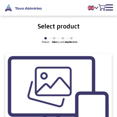
Select product
Product
Delivery and payment
Cart
Confirmation