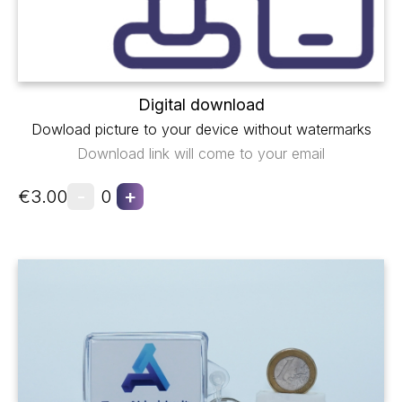
Digital download
Dowload picture to your device without watermarks
Download link will come to your email
-
+
€3.00
0