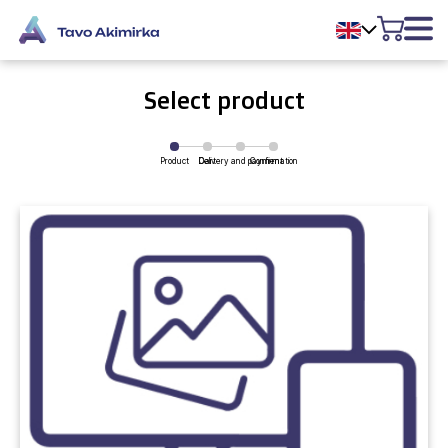
Select product
Product
Delivery and payment
Cart
Confirmation