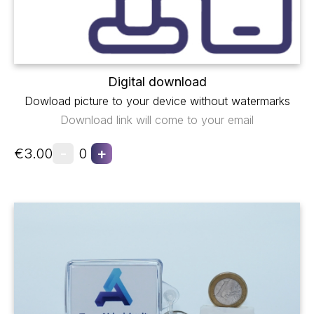
Digital download
Dowload picture to your device without watermarks
Download link will come to your email
-
+
€3.00
0