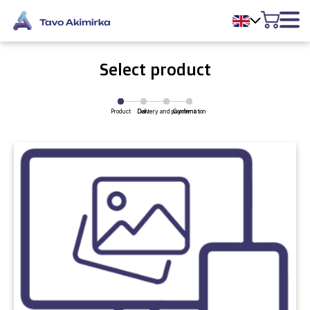
Select product
Product
Delivery and payment
Cart
Confirmation