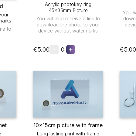
Acrylic photokey ring
ad
45x35mm Picture
You wi
your
You will also receive a link to
downl
marks
download the photo to your
devi
me to
device without watermarks
-
+
€5.00
0
€5.00
net
10x15cm picture with frame
e
Long lasting print with frame
Ac