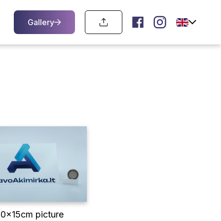
Gallery
10x15cm picture