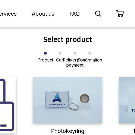
ervices
About us
FAQ
Select product
Product
Cart
Delivery and
Confirmation
payment
Photokeyring