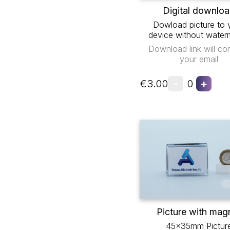
Digital downlo
Dowload picture to 
device without water
Download link will co
your email
-
+
€3.00
0
Picture with mag
45x35mm Pictur