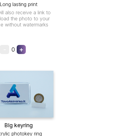
Long lasting print
ll also receive a link to
oad the photo to your
ce without watermarks
-
+
0
BIg keyring
rylic photokey ring