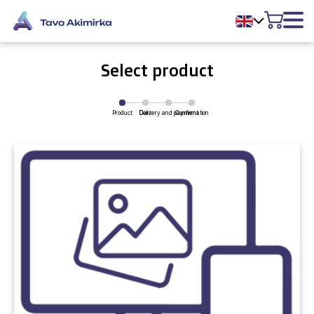
Select product
Product
Delivery and payment
Cart
Confirmation