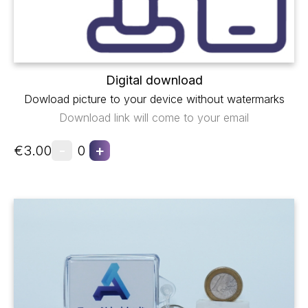
Digital download
Dowload picture to your device without watermarks
Download link will come to your email
-
+
€3.00
0