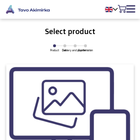
Select product
Product
Delivery and payment
Cart
Confirmation