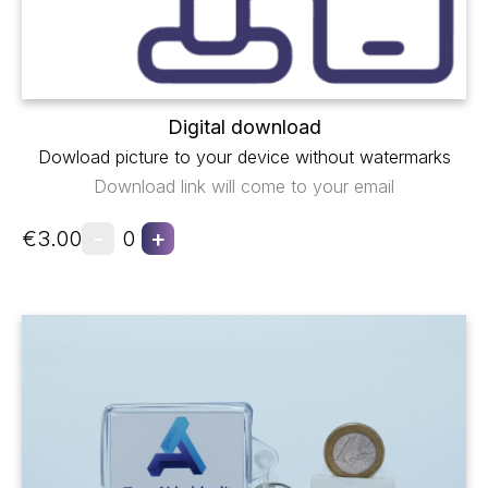
Digital download
Dowload picture to your device without watermarks
Download link will come to your email
-
+
€3.00
0