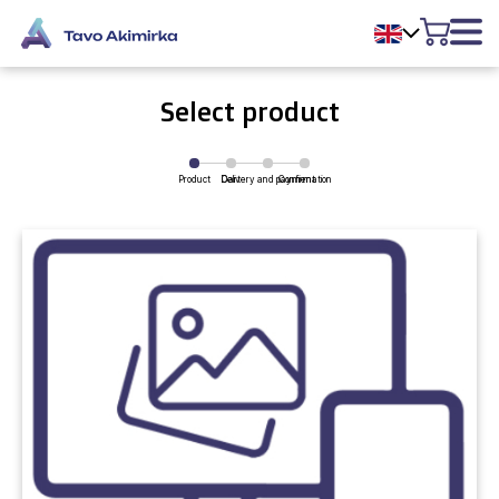
Select product
Product
Delivery and payment
Cart
Confirmation