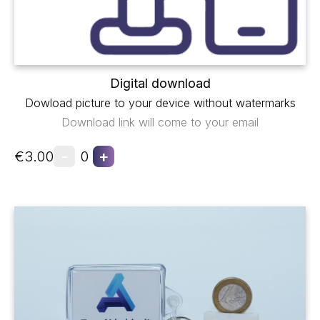
Digital download
Dowload picture to your device without watermarks
Download link will come to your email
-
+
€3.00
0