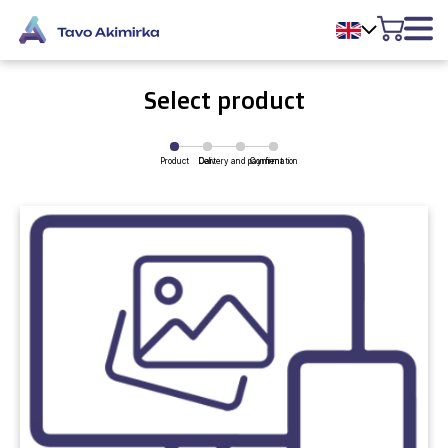
Select product
Product
Delivery and payment
Cart
Confirmation