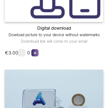
Digital download
Dowload picture to your device without watermarks
Download link will come to your email
-
+
€3.00
0