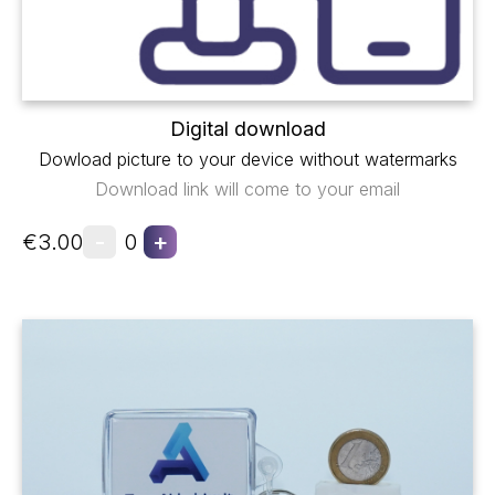
Digital download
Dowload picture to your device without watermarks
Download link will come to your email
-
+
€3.00
0