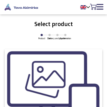
Select product
Product
Delivery and payment
Cart
Confirmation