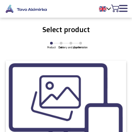
Select product
Product
Delivery and payment
Cart
Confirmation