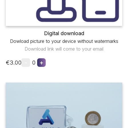
Digital download
Dowload picture to your device without watermarks
Download link will come to your email
-
+
€3.00
0