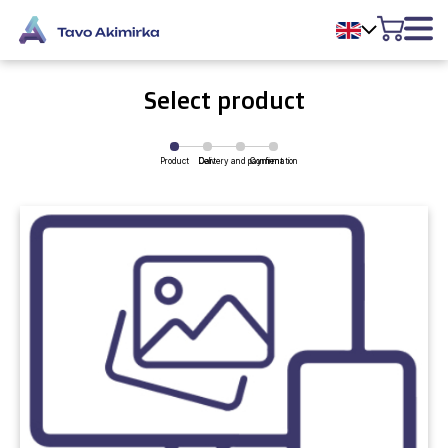
Select product
Product
Delivery and payment
Cart
Confirmation