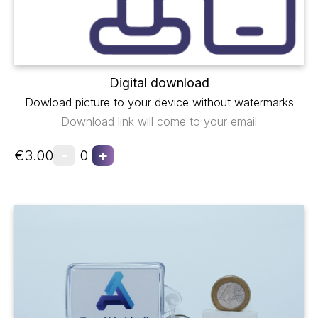
Digital download
Dowload picture to your device without watermarks
Download link will come to your email
-
+
€3.00
0