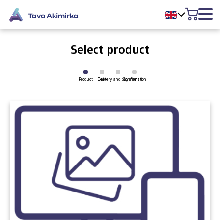
Select product
Product
Delivery and payment
Cart
Confirmation