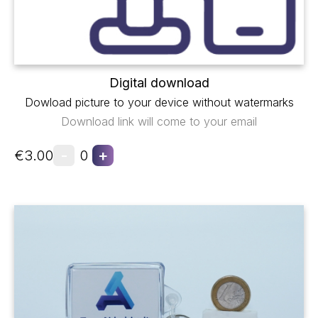
Digital download
Dowload picture to your device without watermarks
Download link will come to your email
-
+
€3.00
0