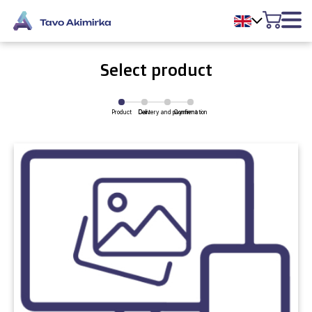
Select product
Product
Delivery and payment
Cart
Confirmation