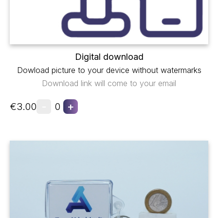
Digital download
Dowload picture to your device without watermarks
Download link will come to your email
-
+
€3.00
0