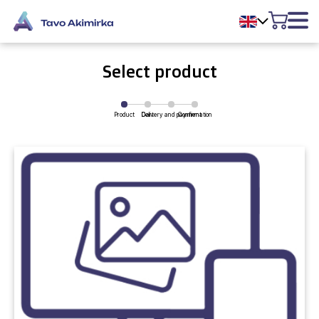
Select product
Product
Delivery and payment
Cart
Confirmation