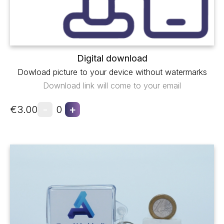
Digital download
Dowload picture to your device without watermarks
Download link will come to your email
-
+
€3.00
0