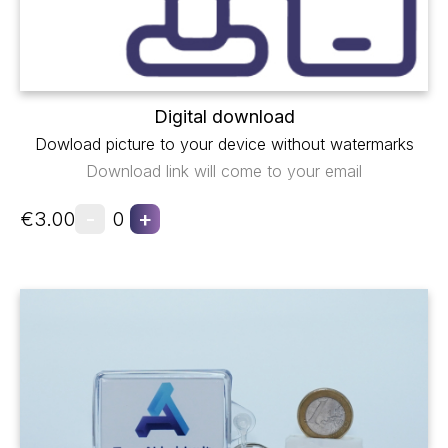
Digital download
Dowload picture to your device without watermarks
Download link will come to your email
-
+
€3.00
0