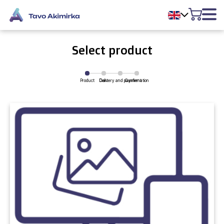
Select product
Product
Delivery and payment
Cart
Confirmation