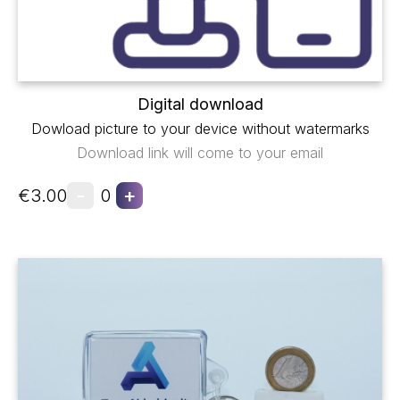
Digital download
Dowload picture to your device without watermarks
Download link will come to your email
-
+
€3.00
0