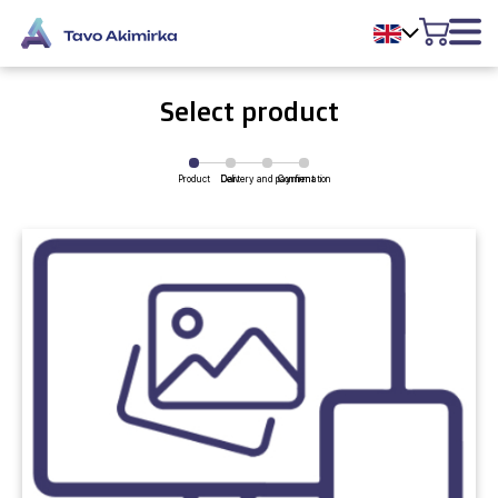
Select product
Product
Delivery and payment
Cart
Confirmation