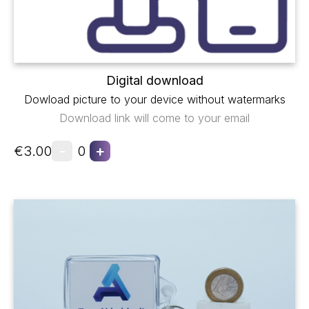
Digital download
Dowload picture to your device without watermarks
Download link will come to your email
-
+
€3.00
0