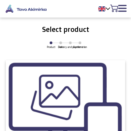
Select product
Product
Delivery and payment
Cart
Confirmation