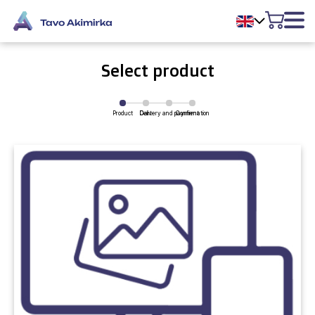
Select product
Product
Delivery and payment
Cart
Confirmation