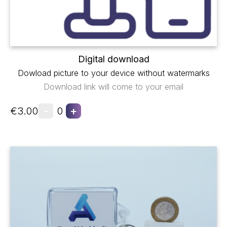
Digital download
Dowload picture to your device without watermarks
Download link will come to your email
-
+
€3.00
0