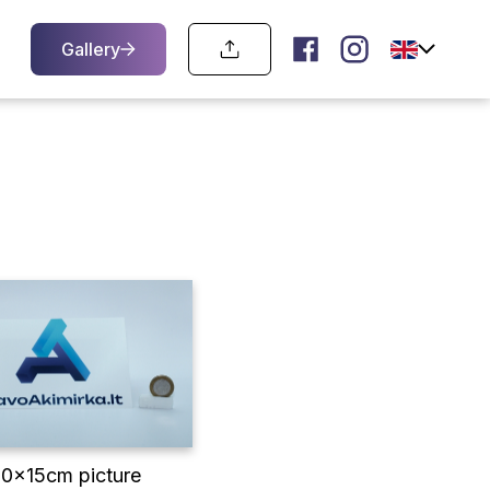
Gallery
10x15cm picture