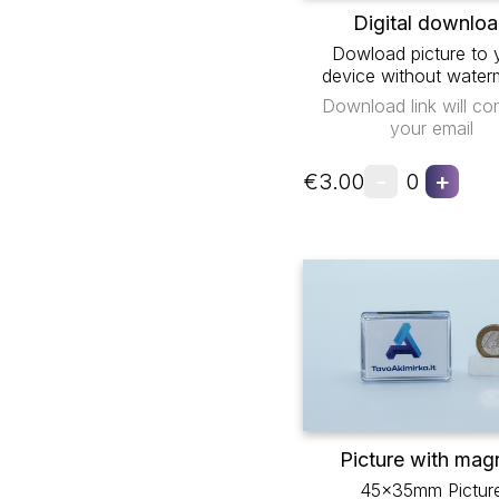
Digital downlo
Dowload picture to 
device without water
Download link will co
your email
-
+
€3.00
0
Picture with mag
45x35mm Pictur