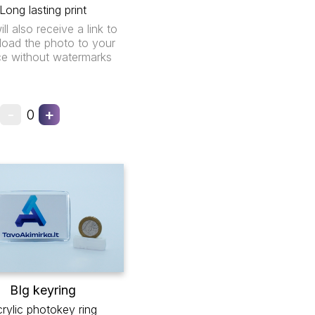
Long lasting print
ll also receive a link to
oad the photo to your
ce without watermarks
-
+
0
BIg keyring
rylic photokey ring