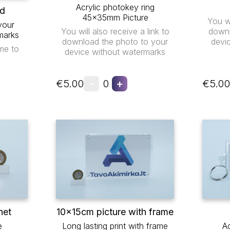
Acrylic photokey ring
ad
45x35mm Picture
You wi
your
You will also receive a link to
downl
marks
download the photo to your
devi
me to
device without watermarks
-
+
€5.00
0
€5.00
net
10x15cm picture with frame
e
Long lasting print with frame
Ac