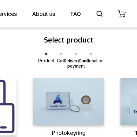
ervices
About us
FAQ
Select product
Product
Cart
Delivery and
Confirmation
payment
Photokeyring