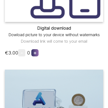
Digital download
Dowload picture to your device without watermarks
Download link will come to your email
-
+
€3.00
0