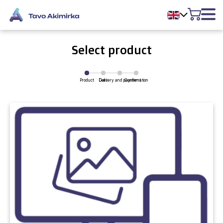
Select product
Product
Delivery and payment
Cart
Confirmation