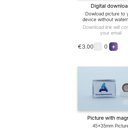
Digital downlo
Dowload picture to 
device without water
Download link will co
your email
-
+
€3.00
0
Picture with mag
45x35mm Pictur