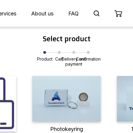
ervices
About us
FAQ
Select product
Product
Cart
Delivery and
Confirmation
payment
Photokeyring