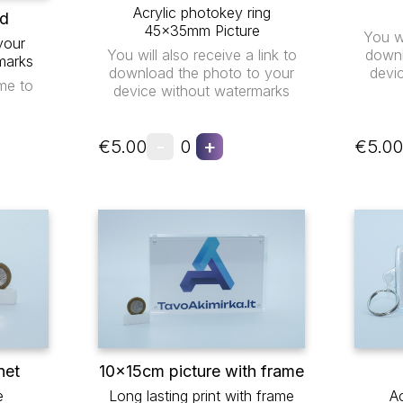
Acrylic photokey ring
ad
45x35mm Picture
You wi
your
You will also receive a link to
downl
marks
download the photo to your
devi
me to
device without watermarks
-
+
€5.00
0
€5.00
net
10x15cm picture with frame
e
Long lasting print with frame
Ac