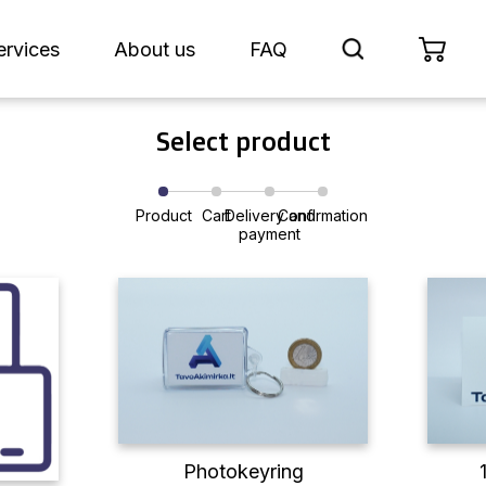
ervices
About us
FAQ
Select product
Product
Cart
Delivery and
Confirmation
payment
Photokeyring