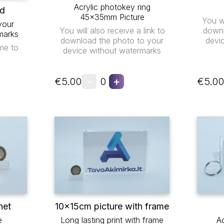
Acrylic photokey ring
ad
45x35mm Picture
You wi
your
You will also receive a link to
downl
marks
download the photo to your
devi
me to
device without watermarks
-
+
€5.00
0
€5.00
net
10x15cm picture with frame
e
Long lasting print with frame
Ac