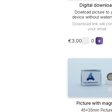
Digital downlo
Dowload picture to 
device without water
Download link will co
your email
-
+
€3.00
0
Picture with mag
45x35mm Pictur