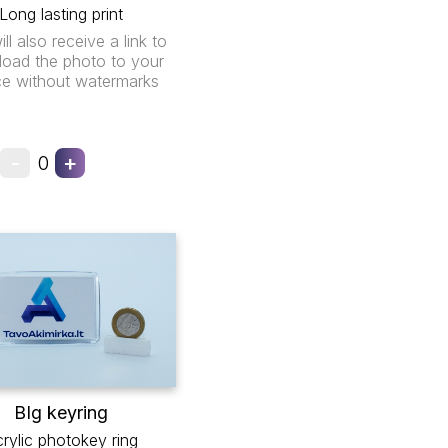
Long lasting print
ll also receive a link to
oad the photo to your
ce without watermarks
-
+
0
BIg keyring
rylic photokey ring