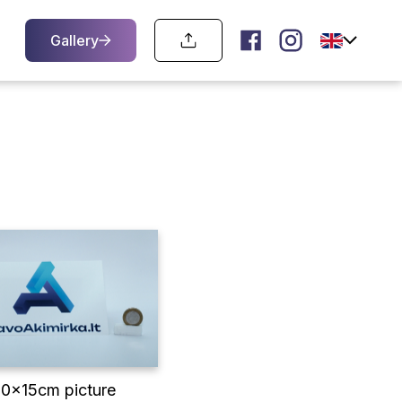
Gallery
10x15cm picture