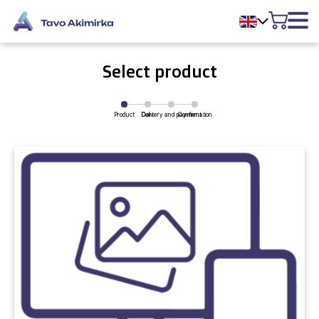
Select product
Product
Delivery and payment
Cart
Confirmation