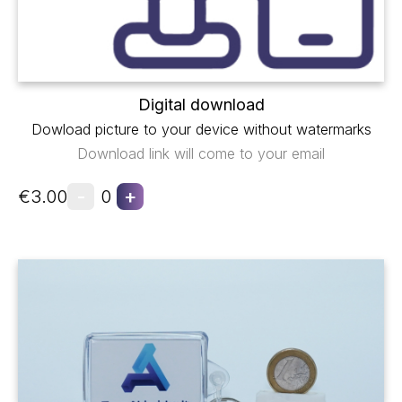
Digital download
Dowload picture to your device without watermarks
Download link will come to your email
-
+
€3.00
0