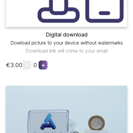
Digital download
Dowload picture to your device without watermarks
Download link will come to your email
-
+
€3.00
0