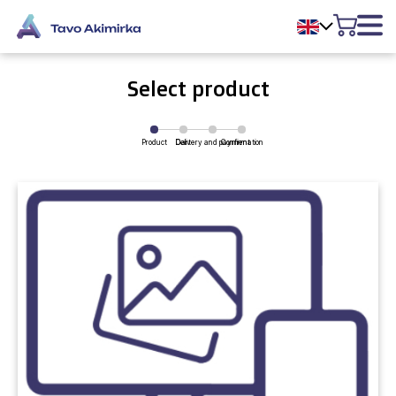
Select product
Product
Delivery and payment
Cart
Confirmation