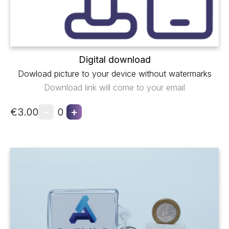
Digital download
Dowload picture to your device without watermarks
Download link will come to your email
-
+
€3.00
0