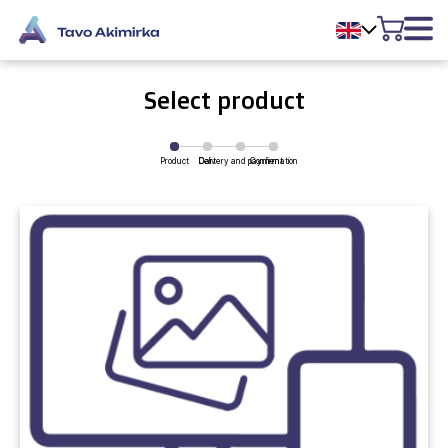
Select product
Product
Delivery and payment
Cart
Confirmation