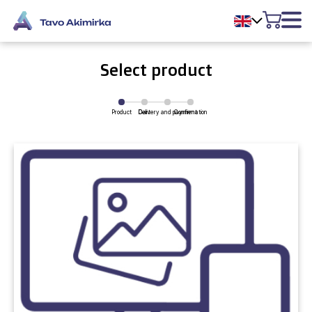
Select product
Product
Delivery and payment
Cart
Confirmation