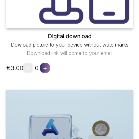
Digital download
Dowload picture to your device without watermarks
Download link will come to your email
-
+
€3.00
0