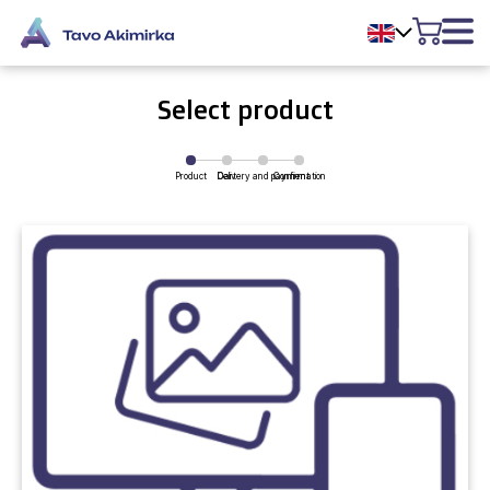
Select product
Product
Delivery and payment
Cart
Confirmation