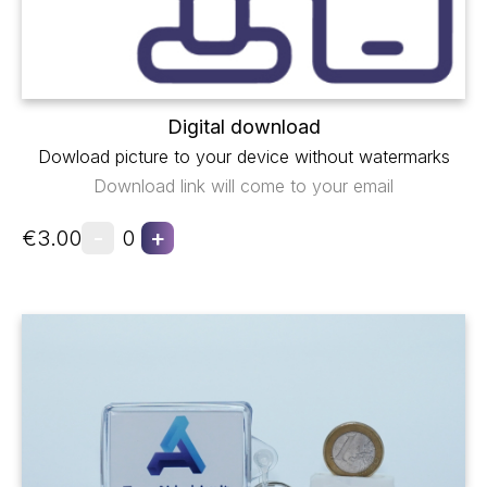
Digital download
Dowload picture to your device without watermarks
Download link will come to your email
-
+
€3.00
0