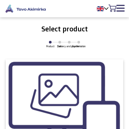
Select product
Product
Delivery and payment
Cart
Confirmation