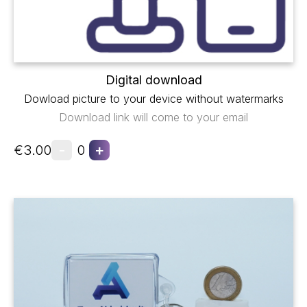
Digital download
Dowload picture to your device without watermarks
Download link will come to your email
-
+
€3.00
0