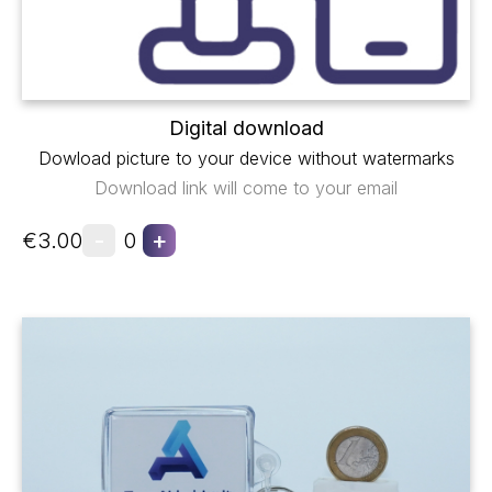
Digital download
Dowload picture to your device without watermarks
Download link will come to your email
-
+
€3.00
0