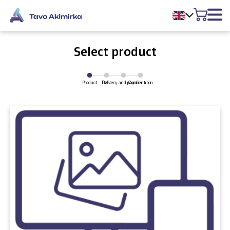
Select product
Product
Delivery and payment
Cart
Confirmation