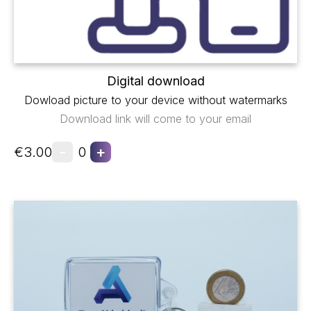
Digital download
Dowload picture to your device without watermarks
Download link will come to your email
-
+
€3.00
0