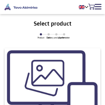
Select product
Product
Delivery and payment
Cart
Confirmation