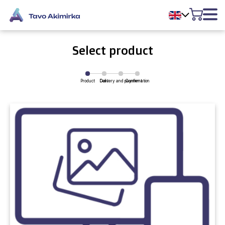
Select product
Product
Delivery and payment
Cart
Confirmation