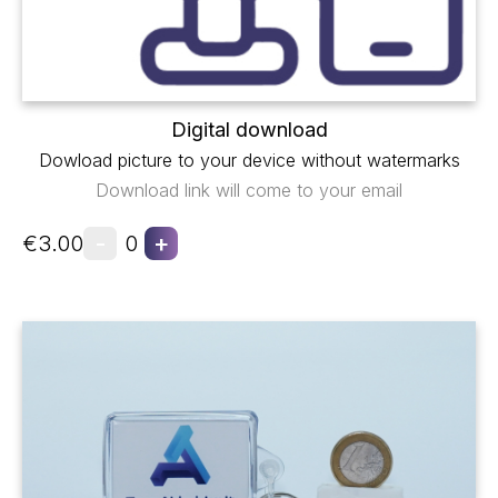
Digital download
Dowload picture to your device without watermarks
Download link will come to your email
-
+
€3.00
0