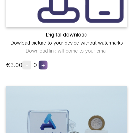
Digital download
Dowload picture to your device without watermarks
Download link will come to your email
-
+
€3.00
0