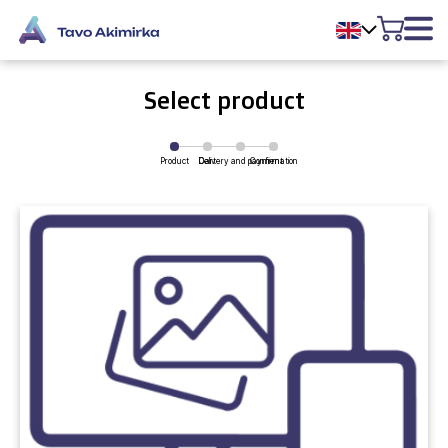
Select product
Product
Delivery and payment
Cart
Confirmation