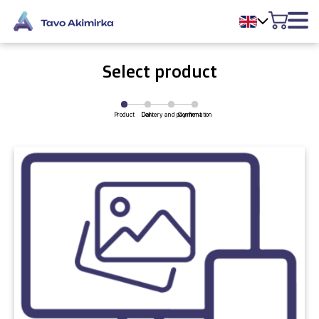
Select product
Product
Delivery and payment
Cart
Confirmation