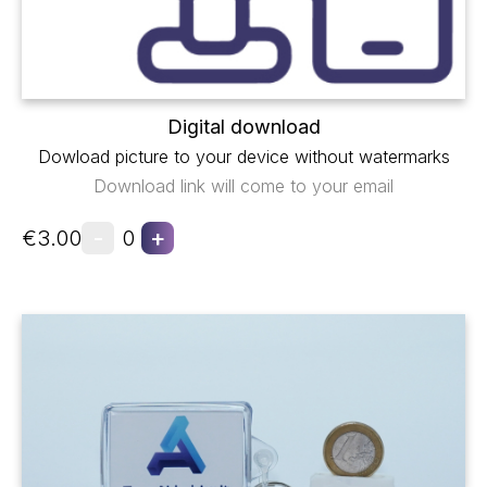
Digital download
Dowload picture to your device without watermarks
Download link will come to your email
-
+
€3.00
0