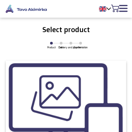
Select product
Product
Delivery and payment
Cart
Confirmation