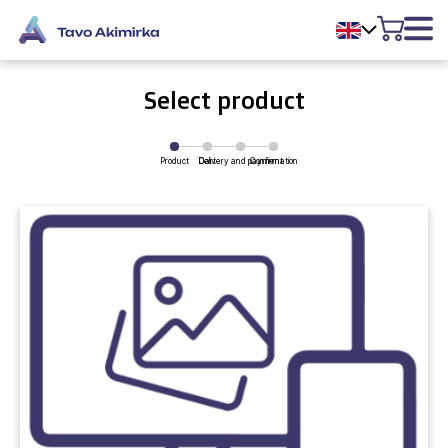
Select product
Product
Delivery and payment
Cart
Confirmation