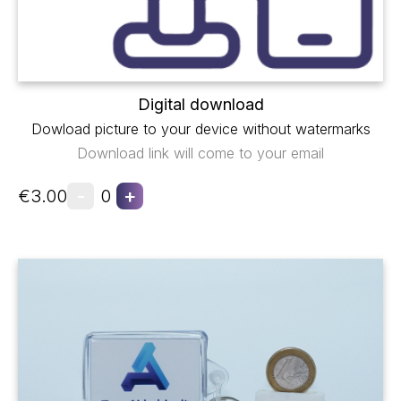
Digital download
Dowload picture to your device without watermarks
Download link will come to your email
-
+
€3.00
0