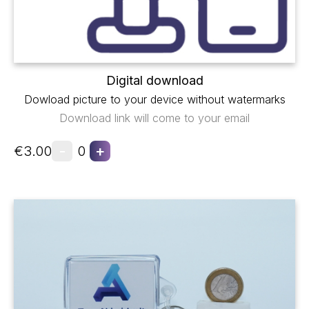
Digital download
Dowload picture to your device without watermarks
Download link will come to your email
-
+
€3.00
0