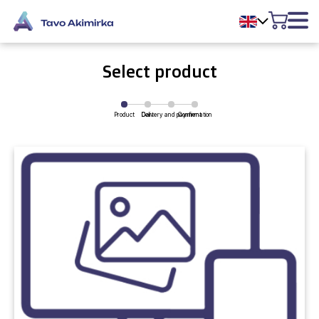
Select product
Product
Delivery and payment
Cart
Confirmation