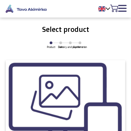
Select product
Product
Delivery and payment
Cart
Confirmation