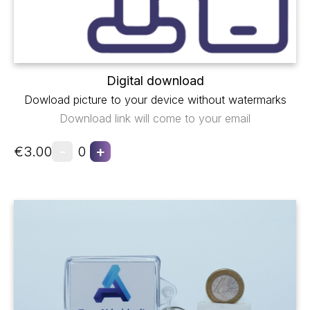
Digital download
Dowload picture to your device without watermarks
Download link will come to your email
-
+
€3.00
0